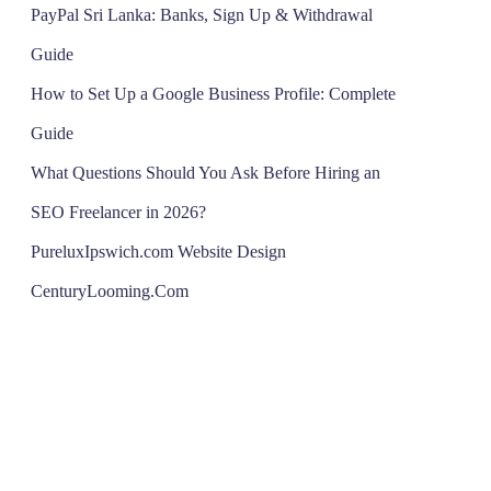
PayPal Sri Lanka: Banks, Sign Up & Withdrawal
Guide
How to Set Up a Google Business Profile: Complete
Guide
What Questions Should You Ask Before Hiring an
SEO Freelancer in 2026?
PureluxIpswich.com Website Design
CenturyLooming.Com