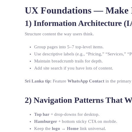
UX Foundations — Make It
1) Information Architecture (I
Structure content the way users think.
Group pages into 5–7 top-level items.
Use descriptive labels (e.g., “Pricing,” “Services,” “P
Maintain breadcrumb trails for depth.
Add site search if you have lots of content.
Sri Lanka tip:
Feature
WhatsApp Contact
in the primary
2) Navigation Patterns That 
Top bar
+ drop-downs for desktop.
Hamburger
+ bottom sticky CTA on mobile.
Keep the
logo → Home
link universal.