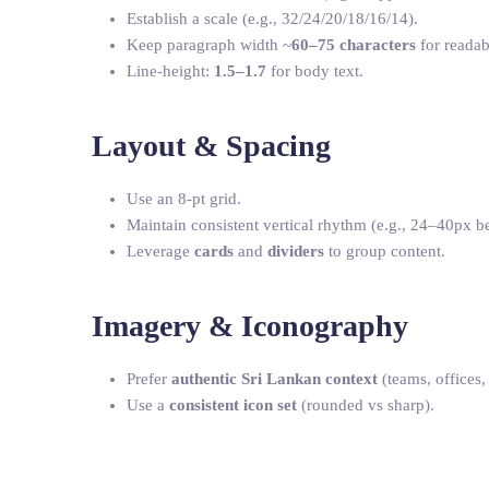
Establish a scale (e.g., 32/24/20/18/16/14).
Keep paragraph width ~
60–75 characters
for readabi
Line-height:
1.5–1.7
for body text.
Layout & Spacing
Use an 8-pt grid.
Maintain consistent vertical rhythm (e.g., 24–40px b
Leverage
cards
and
dividers
to group content.
Imagery & Iconography
Prefer
authentic Sri Lankan context
(teams, offices,
Use a
consistent icon set
(rounded vs sharp).