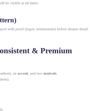
uld be visible at all times.
ttern)
pport with proof (logos, testimonials) before deeper detail.
Consistent & Premium
adient), an
accent
, and two
neutrals
.
lerts).
t).