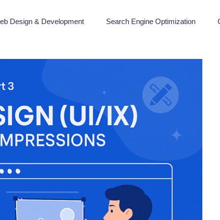
eb Design & Development
Search Engine Optimization