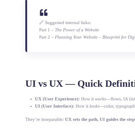
🔗 Suggested internal links:
Part 1 –
The Power of a Website
Part 2 –
Planning Your Website – Blueprint for Dig
UI vs UX — Quick Definit
UX (User Experience):
How it
works
—flows, IA (inf
UI (User Interface):
How it
looks
—color, typography
They’re inseparable:
UX sets the path, UI guides the step