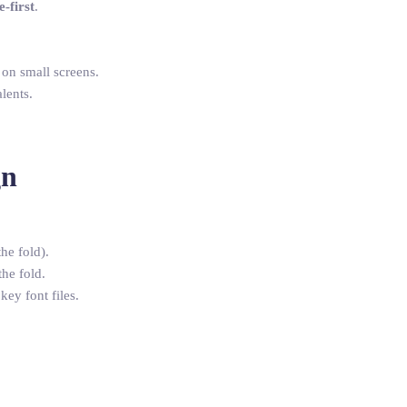
-first
.
 on small screens.
lents.
gn
he fold).
he fold.
key font files.