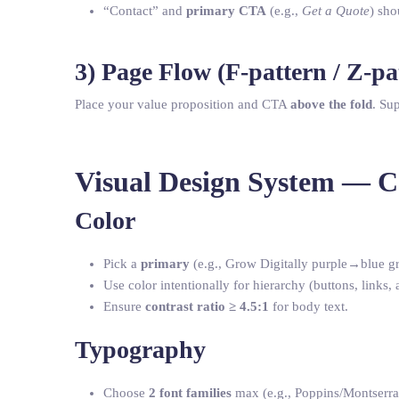
“Contact” and
primary CTA
(e.g.,
Get a Quote
) sho
3) Page Flow (F-pattern / Z-pa
Place your value proposition and CTA
above the fold
. Su
Visual Design System — 
Color
Pick a
primary
(e.g., Grow Digitally purple→blue gr
Use color intentionally for hierarchy (buttons, links, a
Ensure
contrast ratio ≥ 4.5:1
for body text.
Typography
Choose
2 font families
max (e.g., Poppins/Montserra