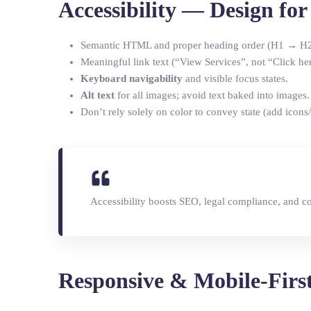
Accessibility — Design fo
Semantic HTML and proper heading order (H1 → H
Meaningful link text (“View Services”, not “Click her
Keyboard navigability
and visible focus states.
Alt text
for all images; avoid text baked into images.
Don’t rely solely on color to convey state (add icons/
Accessibility boosts SEO, legal compliance, and c
Responsive & Mobile-Firs