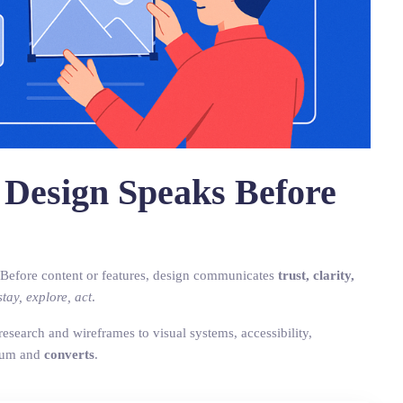
 Design Speaks Before
 Before content or features, design communicates
trust, clarity,
stay, explore, act
.
search and wireframes to visual systems, accessibility,
ium and
converts
.