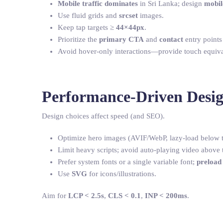
Mobile traffic dominates
in Sri Lanka; design
mobile
Use fluid grids and
srcset
images.
Keep tap targets ≥
44×44px
.
Prioritize the
primary CTA
and
contact
entry points
Avoid hover-only interactions—provide touch equiva
Performance-Driven Desi
Design choices affect speed (and SEO).
Optimize hero images (AVIF/WebP, lazy-load below t
Limit heavy scripts; avoid auto-playing video above t
Prefer system fonts or a single variable font;
preload
Use
SVG
for icons/illustrations.
Aim for
LCP < 2.5s
,
CLS < 0.1
,
INP < 200ms
.