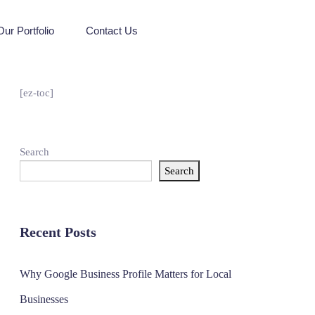
Our Portfolio
Contact Us
[ez-toc]
Search
Search
Recent Posts
Why Google Business Profile Matters for Local
Businesses