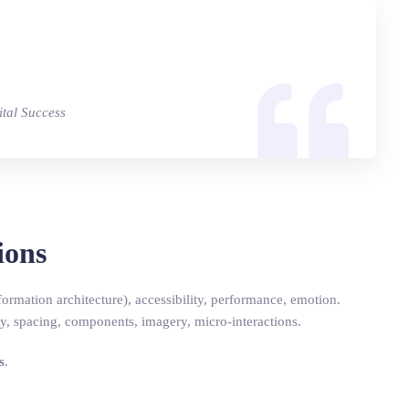
ital Success
ions
ormation architecture), accessibility, performance, emotion.
, spacing, components, imagery, micro-interactions.
s
.