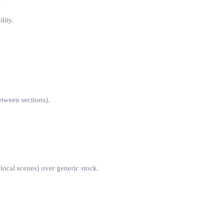
lity.
etween sections).
 local scenes) over generic stock.