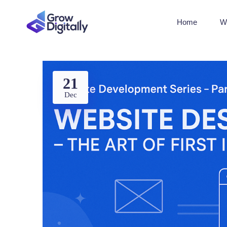
Home
W
21
Dec