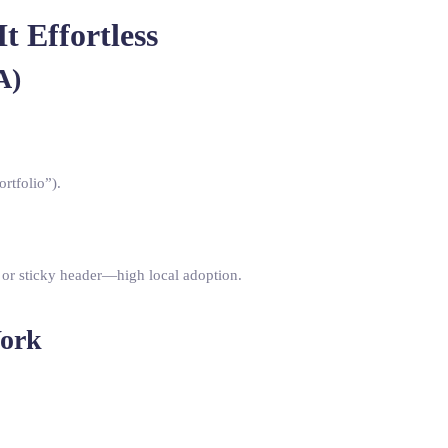
 Effortless
A)
ortfolio”).
 or sticky header—high local adoption.
Work