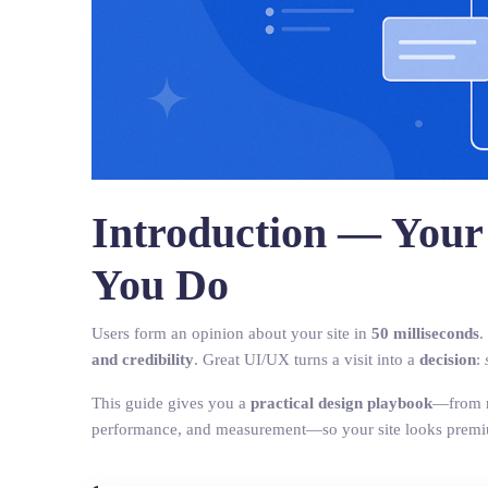
Introduction — Your
You Do
Users form an opinion about your site in
50 milliseconds
.
and credibility
. Great UI/UX turns a visit into a
decision
:
This guide gives you a
practical design playbook
—from re
performance, and measurement—so your site looks prem