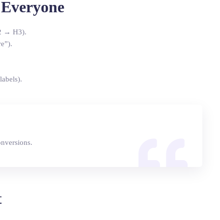
r Everyone
2 → H3).
e”).
labels).
onversions.
t