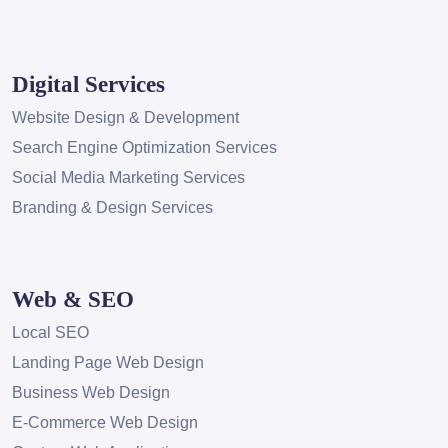
Digital Services
Website Design & Development
Search Engine Optimization Services
Social Media Marketing Services
Branding & Design Services
Web & SEO
Local SEO
Landing Page Web Design
Business Web Design
E-Commerce Web Design