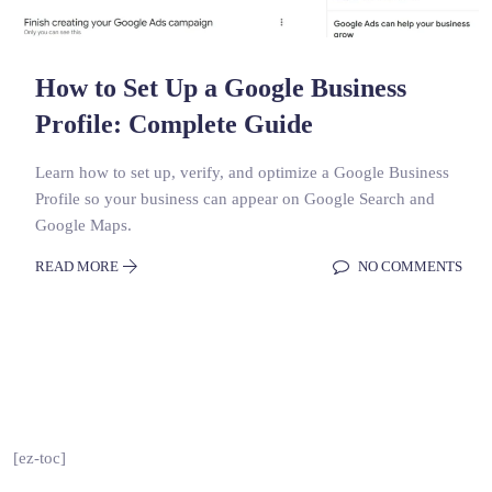
How to Set Up a Google Business
Profile: Complete Guide
Learn how to set up, verify, and optimize a Google Business
Profile so your business can appear on Google Search and
Google Maps.
READ MORE
NO COMMENTS
[ez-toc]