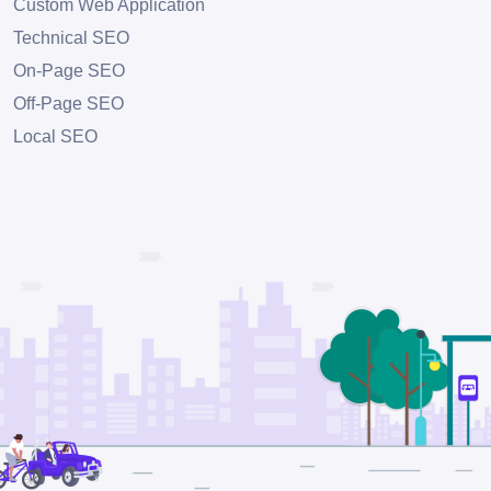
Custom Web Application
Technical SEO
On-Page SEO
Off-Page SEO
Local SEO