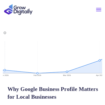
Why Google Business Profile Matters
for Local Businesses