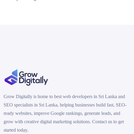
Grow Digitally is home to best web developers in Sri Lanka and
SEO specialists in Sri Lanka, helping businesses build fast, SEO-
ready websites, improve Google rankings, generate leads, and
grow with creative digital marketing solutions. Contact us to get
started today.