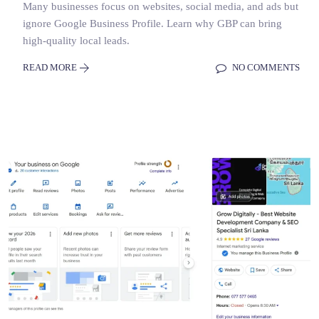
Many businesses focus on websites, social media, and ads but
ignore Google Business Profile. Learn why GBP can bring
high-quality local leads.
READ MORE
NO COMMENTS