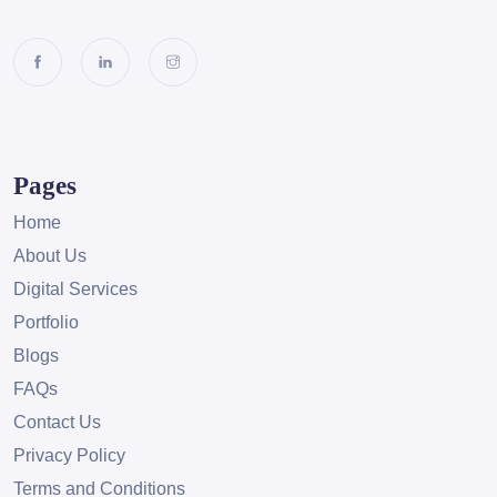
Pages
Home
About Us
Digital Services
Portfolio
Blogs
FAQs
Contact Us
Privacy Policy
Terms and Conditions