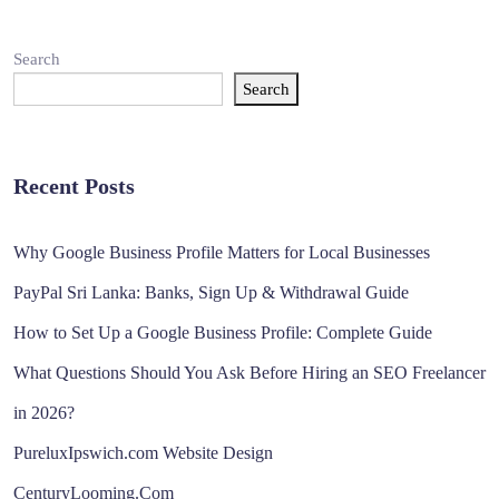
Search
Search
Recent Posts
Why Google Business Profile Matters for Local Businesses
PayPal Sri Lanka: Banks, Sign Up & Withdrawal Guide
How to Set Up a Google Business Profile: Complete Guide
What Questions Should You Ask Before Hiring an SEO Freelancer
in 2026?
PureluxIpswich.com Website Design
CenturyLooming.Com